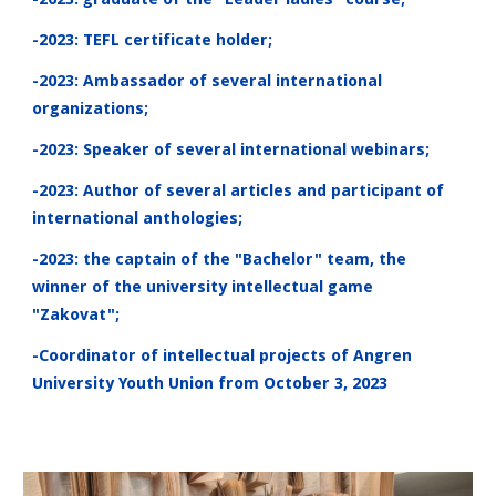
-2023: TEFL certificate holder;
-2023: Ambassador of several international
organizations;
-2023: Speaker of several international webinars;
-2023: Author of several articles and participant of
international anthologies;
-2023: the captain of the "Bachelor" team, the
winner of the university intellectual game
"Zakovat";
-Coordinator of intellectual projects of Angren
University Youth Union from October 3, 2023