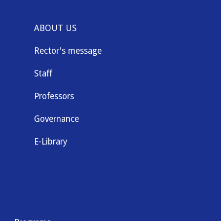
ABOUT US
Rector's message
Staff
Professors
Governance
E-Library