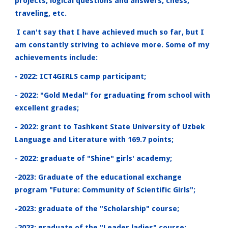
projects, logical questions and answers, chess,
traveling, etc.
I can't say that I have achieved much so far, but I
am constantly striving to achieve more. Some of my
achievements include:
‐ 2022: ICT4GIRLS camp participant;
- 2022: "Gold Medal" for graduating from school with
excellent grades;
- 2022: grant to Tashkent State University of Uzbek
Language and Literature with 169.7 points;
- 2022: graduate of "Shine" girls' academy;
-2023: Graduate of the educational exchange
program "Future: Community of Scientific Girls";
-2023: graduate of the "Scholarship" course;
-2023: graduate of the "Leader ladies" course;