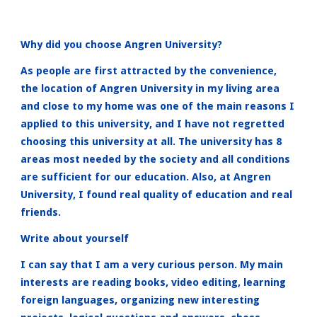
Why did you choose Angren University?
As people are first attracted by the convenience,
the location of Angren University in my living area
and close to my home was one of the main reasons I
applied to this university, and I have not regretted
choosing this university at all. The university has 8
areas most needed by the society and all conditions
are sufficient for our education. Also, at Angren
University, I found real quality of education and real
friends.
Write about yourself
I can say that I am a very curious person. My main
interests are reading books, video editing, learning
foreign languages, organizing new interesting