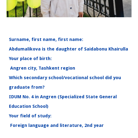
Surname, first name, first name:
Abdumalikova is the daughter of Saidabonu Khairulla
Your place of birth:
Angren city, Tashkent region
Which secondary school/vocational school did you
graduate from?
IDUM No. 4 in Angren (Specialized State General
Education School)
Your field of study:
Foreign language and literature, 2nd year