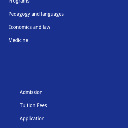
Programs
Pedagogy and languages
Economics and law
Medicine
Admission
Tuition Fees
Application