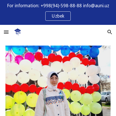
For information: +998(94)-598-88-88 info@auni.uz
Skip to main content
Skip to navigation
Uzbek