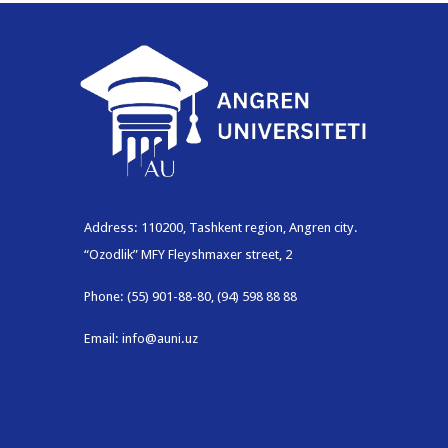
Address: 110200, Tashkent region, Angren city.
“Ozodlik” MFY Fleyshmaxer street, 2
Phone: (55) 901-88-80, (94) 598 88 88
Email: info@auni.uz