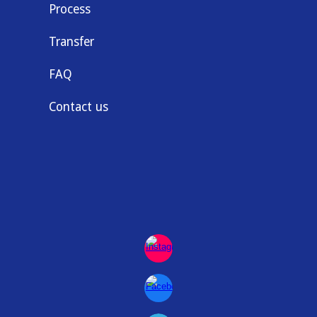
Process
Transfer
FAQ
Contact us