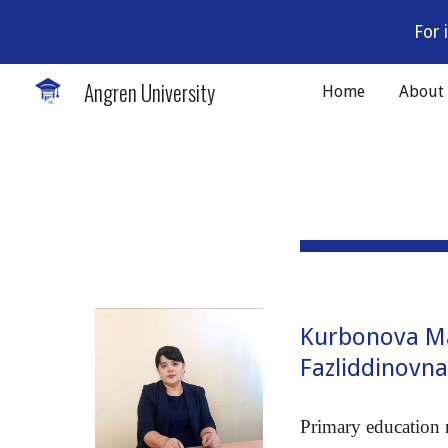
For 
Sk
Angren University
Home
About
Kurbonova 
Fazliddinovn
Primary education 