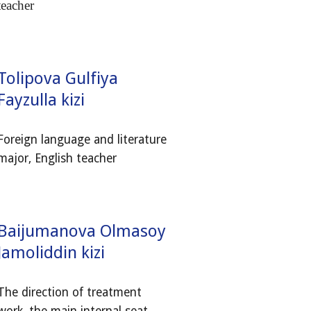
teacher
Tolipova Gulfiya
Fayzulla kizi
Foreign language and literature
major, English teacher
Baijumanova Olmasoy
Jamoliddin kizi
The direction of treatment