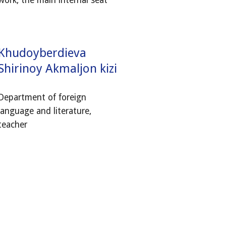
work, the main internal seat
Khudoyberdieva
Shirinoy Akmaljon kizi
Department of foreign
language and literature,
teacher