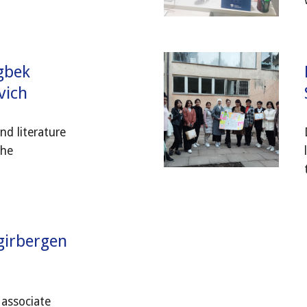
gbek
vich
nd literature
the
girbergen
 associate