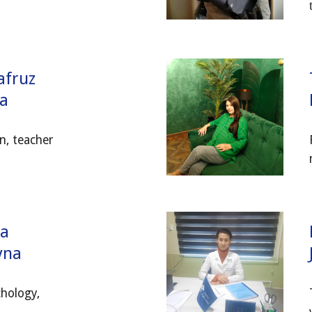
afruz
a
n, teacher
ra
ovna
hology,