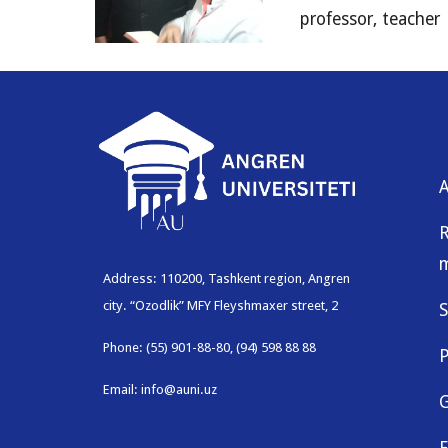
professor, teacher
R
Address: 110200, Tashkent region, Angren
city. “Ozodlik” MFY Fleyshmaxer street, 2
S
Phone: (55) 901-88-80, (94) 598 88 88
P
Email: info@auni.uz
G