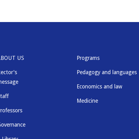
ABOUT US
Programs
ector's
Pedagogy and languages
message
Economics and law
taff
Medicine
rofessors
overnance