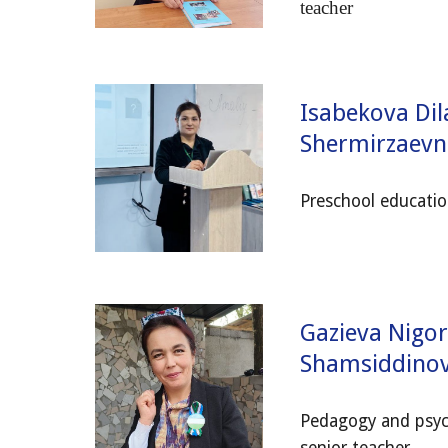
teacher
Isabekova Dil
Shermirzaevn
Preschool educatio
Gazieva Nigo
Shamsiddin
Pedagogy and psyc