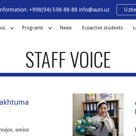
information: +998(94)-598-88-88 info@auni.uz
Uzbe
ip to main content
Skip to navigat
 us
Programs
News
Ecoactive students
L
STAFF VOICE
Makhtuma
a
major, senior