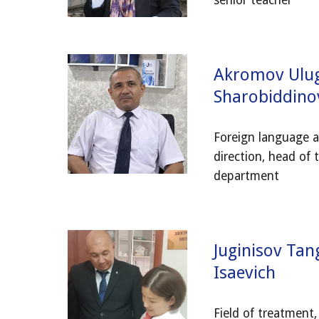
senior teacher
Akromov Ulu
Sharobiddino
Foreign language a
direction, head of 
department
Juginisov Tan
Isaevich
Field of treatment,