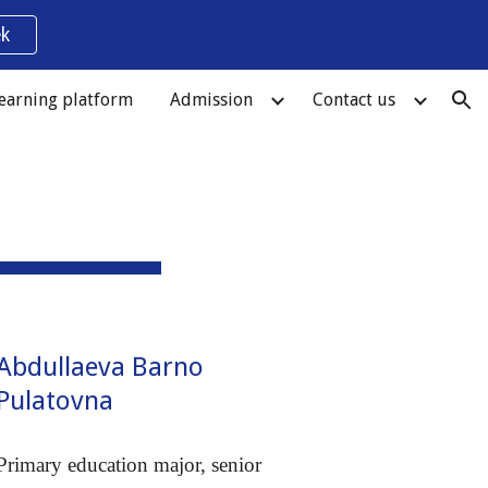
k
ion
earning platform
Admission
Contact us
Abdullaeva Barno
Pulatovna
Primary education major, senior