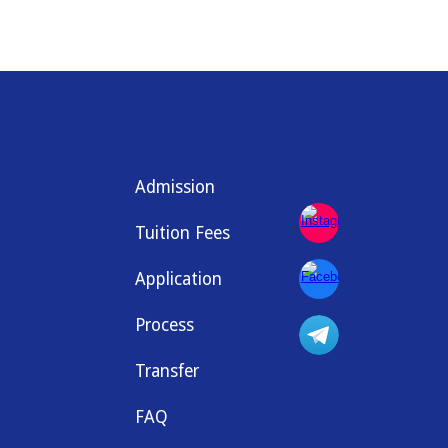
Admission
Tuition Fees
Application
Process
Transfer
FAQ