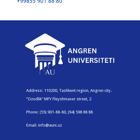
+99855 901 88 80
Address: 110200, Tashkent region, Angren city.
“Ozodlik” MFY Fleyshmaxer street, 2
Phone: (55) 901-88-80, (94) 598 88 88
Email: info@auni.uz