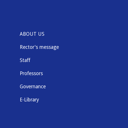
ABOUT US
Rector's message
Staff
Professors
Governance
E-Library