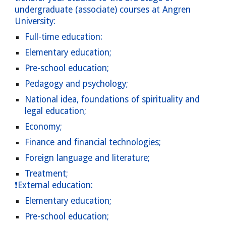
undergraduate (associate) courses at Angren
University:
Full-time education:
Elementary education;
Pre-school education;
Pedagogy and psychology;
National idea, foundations of spirituality and
legal education;
Economy;
Finance and financial technologies;
Foreign language and literature;
Treatment;
❗External education:
Elementary
education;
Pre-school education;