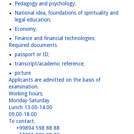
Pedagogy and psychology;
National idea, foundations of spirituality and
legal education;
Economy;
Finance and financial technologies;
Required documents
passport or ID;
transcript/academic reference;
picture
Applicants are admitted on the basis of
examination.
Working hours;
Monday-Saturday
Lunch 13.00-14.00
09.00-18.00
To contact;
+99894 598 88 88