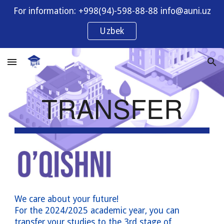
For information: +998(94)-598-88-88 info@auni.uz
Skip to main content
Skip to navigation
Uzbek
TRANSFER
We care about your future!
For the 202
4
/202
5
academic year, you can
transfer your studies to the
3rd
stage of