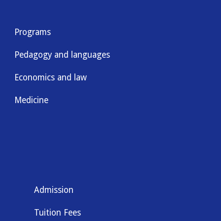
Programs
Pedagogy and languages
Economics and law
Medicine
Admission
Tuition Fees