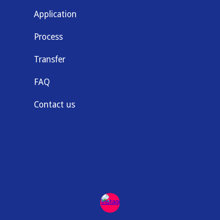
Application
Process
Transfer
FAQ
Contact us