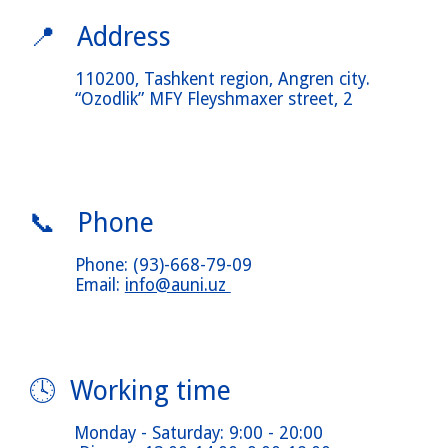
📍 Address
110200, Tashkent
region
, Angren
city
.
“Ozodlik” MFY Fleyshmaxer
street
, 2
📞 Phone
Phone
:
(93)-668-79-09
Email:
info@auni.uz
🕓 Working time
Monday
-
Saturday
: 9:00 - 20:00