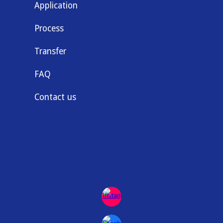
Application
Process
Transfer
FAQ
Contact us