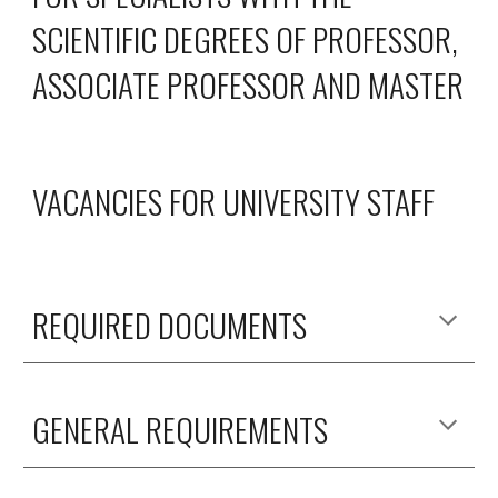
SCIENTIFIC DEGREES OF PROFESSOR,
ASSOCIATE PROFESSOR AND MASTER
VACANCIES FOR UNIVERSITY STAFF
REQUIRED DOCUMENTS
GENERAL REQUIREMENTS