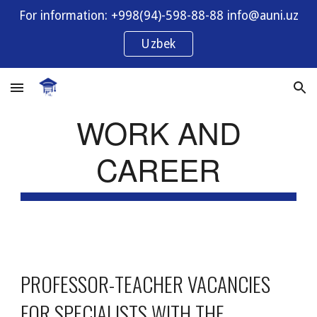
For information: +998(94)-598-88-88 info@auni.uz
Skip to main content
Skip to navigation
Uzbek
WORK AND
CAREER
PROFESSOR-TEACHER VACANCIES
FOR SPECIALISTS WITH THE