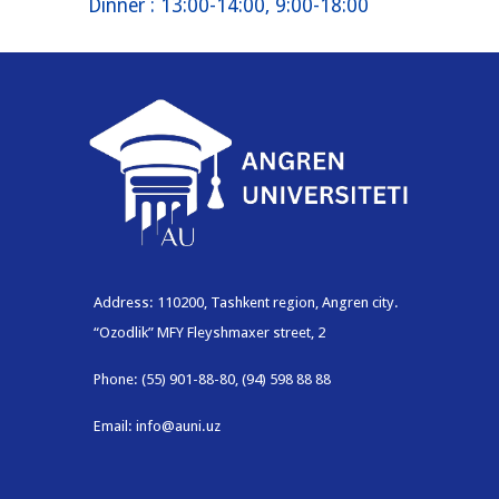
Dinner
: 13:00-14:00, 9:00-18:00
Address: 110200, Tashkent region, Angren city.
“Ozodlik” MFY Fleyshmaxer street, 2
Phone: (55) 901-88-80, (94) 598 88 88
Email: info@auni.uz