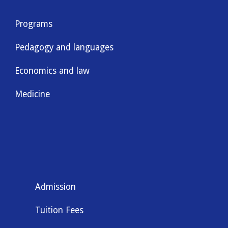
Programs
Pedagogy and languages
Economics and law
Medicine
Admission
Tuition Fees