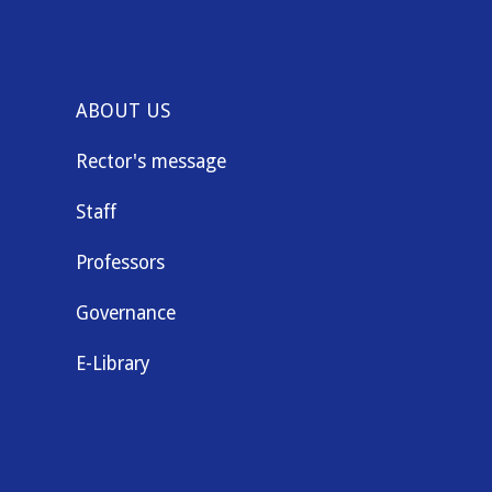
ABOUT US
Rector's message
Staff
Professors
Governance
E-Library