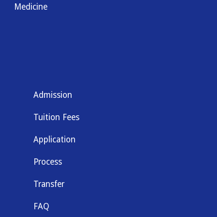
Medicine
Admission
Tuition Fees
Application
Process
Transfer
FAQ