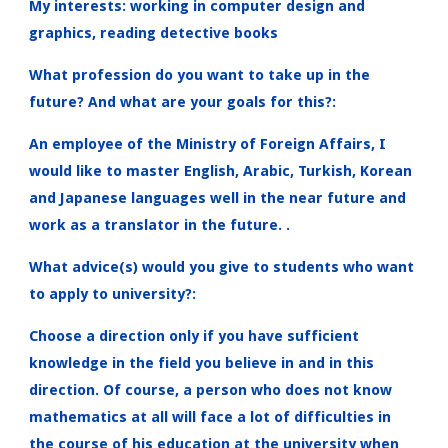
My interests: working in computer design and
graphics, reading detective books
What profession do you want to take up in the
future? And what are your goals for this?:
An employee of the Ministry of Foreign Affairs, I
would like to master English, Arabic, Turkish, Korean
and Japanese languages ​​well in the near future and
work as a translator in the future. .
What advice(s) would you give to students who want
to apply to university?:
Choose a direction only if you have sufficient
knowledge in the field you believe in and in this
direction. Of course, a person who does not know
mathematics at all will face a lot of difficulties in
the course of his education at the university when