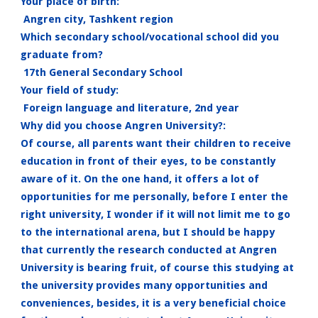
Your place of birth:
Angren city, Tashkent region
Which secondary school/vocational school did you
graduate from?
17th General Secondary School
Your field of study:
Foreign language and literature, 2nd year
Why did you choose Angren University?:
Of course, all parents want their children to receive
education in front of their eyes, to be constantly
aware of it. On the one hand, it offers a lot of
opportunities for me personally, before I enter the
right university, I wonder if it will not limit me to go
to the international arena, but I should be happy
that currently the research conducted at Angren
University is bearing fruit, of course this studying at
the university provides many opportunities and
conveniences, besides, it is a very beneficial choice