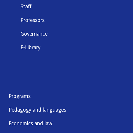
Staff
Professors
Governance
E-Library
Programs
Pedagogy and languages
Economics and law