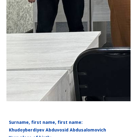
Surname, first name, first name:
Khudoyberdiyev Abduvosid Abdusalomovich