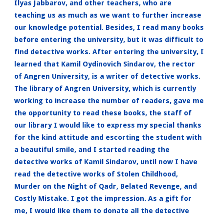
Ilyas Jabbarov, and other teachers, who are
teaching us as much as we want to further increase
our knowledge potential. Besides, I read many books
before entering the university, but it was difficult to
find detective works. After entering the university, I
learned that Kamil Oydinovich Sindarov, the rector
of Angren University, is a writer of detective works.
The library of Angren University, which is currently
working to increase the number of readers, gave me
the opportunity to read these books, the staff of
our library I would like to express my special thanks
for the kind attitude and escorting the student with
a beautiful smile, and I started reading the
detective works of Kamil Sindarov, until now I have
read the detective works of Stolen Childhood,
Murder on the Night of Qadr, Belated Revenge, and
Costly Mistake. I got the impression. As a gift for
me, I would like them to donate all the detective