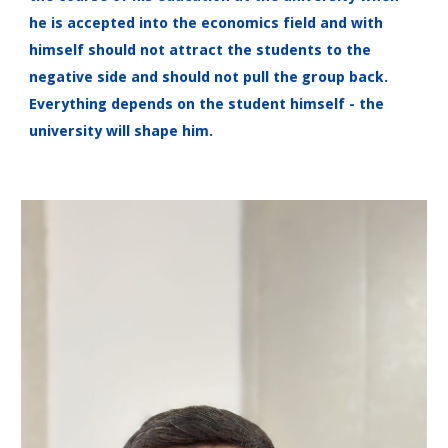
he is accepted into the economics field and with
himself should not attract the students to the
negative side and should not pull the group back.
Everything depends on the student himself - the
university will shape him.