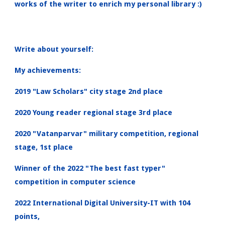
works of the writer to enrich my personal library :)
Write about yourself:
My achievements:
2019 "Law Scholars" city stage 2nd place
2020 Young reader regional stage 3rd place
2020 "Vatanparvar" military competition, regional
stage, 1st place
Winner of the 2022 "The best fast typer"
competition in computer science
2022 International Digital University-IT with 104
points,