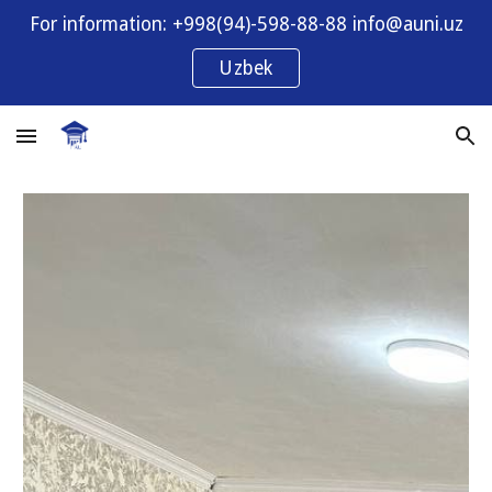
For information: +998(94)-598-88-88 info@auni.uz
Skip to main content
Skip to navigation
Uzbek