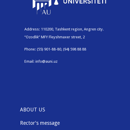
Address: 110200, Tashkent region, Angren city.
“Ozodlik” MFY Fleyshmaxer street, 2
Phone: (55) 901-88-80, (94) 598 88 88
Email: info@auni.uz
ABOUT US
Rector's message