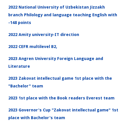
2022 National University of Uzbekistan Jizzakh
branch Philology and language teaching English with
-148 points
2022 Amity university-IT direction
2022 CEFR multilevel B2,
2023 Angren University Foreign Language and
Literature
2023 Zakovat intellectual game 1st place with the
"Bachelor" team
2023 1st place with the Book readers Everest team
2023 Governor's Cup "Zakovat intellectual game" 1st
place with Bachelor's team