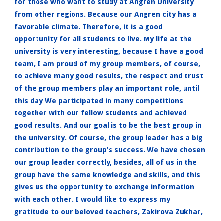
for those who want to study at Angren University
from other regions. Because our Angren city has a
favorable climate. Therefore, it is a good
opportunity for all students to live. My life at the
university is very interesting, because I have a good
team, I am proud of my group members, of course,
to achieve many good results, the respect and trust
of the group members play an important role, until
this day We participated in many competitions
together with our fellow students and achieved
good results. And our goal is to be the best group in
the university. Of course, the group leader has a big
contribution to the group's success. We have chosen
our group leader correctly, besides, all of us in the
group have the same knowledge and skills, and this
gives us the opportunity to exchange information
with each other. I would like to express my
gratitude to our beloved teachers, Zakirova Zukhar,