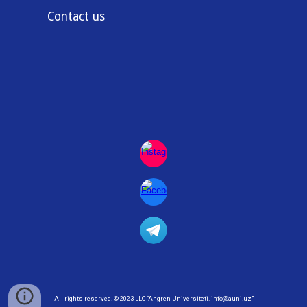
Contact us
All rights reserved
. © 2023
LLC
“Angren Universiteti.
info@auni.uz
”