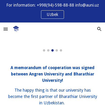
For information: +998(94)-598-88-88 info@auni.uz
Skip to main content
Skip to navigation
Uzbek
A memorandum of cooperation was signed
between Angren University and Bharathiar
University!
The happy thing is that our university has
become the first partner of Bharathiar University
in Uzbekistan.