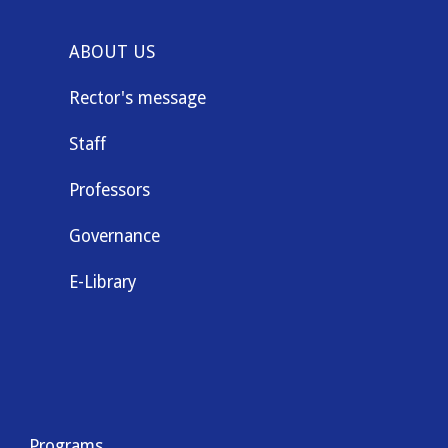
ABOUT US
Rector's message
Staff
Professors
Governance
E-Library
Programs