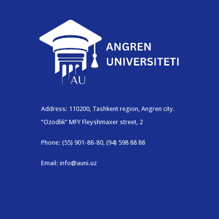
Address: 110200, Tashkent region, Angren city.
“Ozodlik” MFY Fleyshmaxer street, 2
Phone: (55) 901-88-80, (94) 598 88 88
Email: info@auni.uz