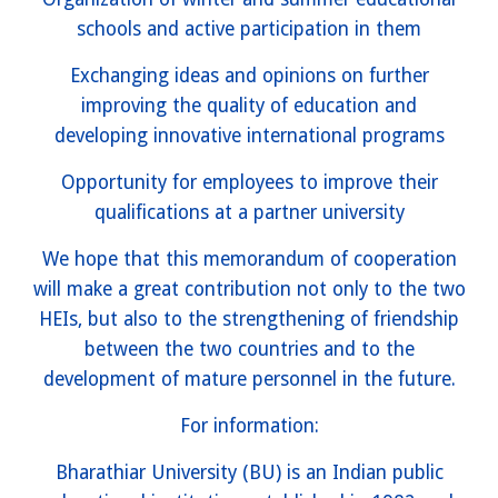
schools and active participation in them
Exchanging ideas and opinions on further
improving the quality of education and
developing innovative international programs
Opportunity for employees to improve their
qualifications at a partner university
We hope that this memorandum of cooperation
will make a great contribution not only to the two
HEIs, but also to the strengthening of friendship
between the two countries and to the
development of mature personnel in the future.
For information:
Bharathiar University (BU) is an Indian public