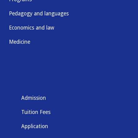
Pedagogy and languages
Economics and law
Medicine
Admission
Tuition Fees
Application