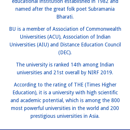
educational institution established in 1982 and
named after the great folk poet Subramania
Bharati.
BU is a member of Association of Commonwealth
Universities (ACU), Association of Indian
Universities (AIU) and Distance Education Council
(DEC).
The university is ranked 14th among Indian
universities and 21st overall by NIRF 2019.
According to the rating of THE (Times Higher
Education), it is a university with high scientific
and academic potential, which is among the 800
most powerful universities in the world and 200
prestigious universities in Asia.