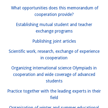
What opportunities does this memorandum of
cooperation provide?
Establishing mutual student and teacher
exchange programs
Publishing joint articles
Scientific work, research, exchange of experience
in cooperation
Organizing international science Olympiads in
cooperation and wide coverage of advanced
students
Practice together with the leading experts in their
field
Organization of winter and summer educational