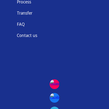
Process
Transfer
FAQ
Contact us