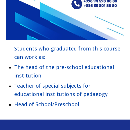
Students who graduated from this course
can work as:
The head of the pre-school educational
institution
Teacher of special subjects for
educational institutions of pedagogy
Head of School/Preschool