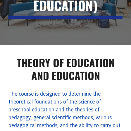
EDUCATION)
THEORY OF EDUCATION
AND EDUCATION
The course is designed to determine the
theoretical foundations of the science of
preschool education and the theories of
pedagogy, general scientific methods, various
pedagogical methods, and the ability to carry out