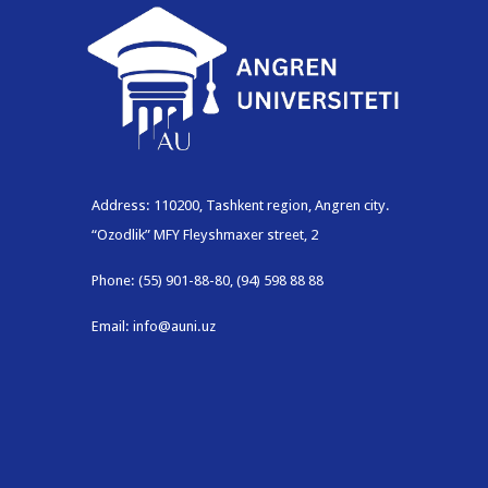
Address: 110200, Tashkent region, Angren city.
“Ozodlik” MFY Fleyshmaxer street, 2
Phone: (55) 901-88-80, (94) 598 88 88
Email: info@auni.uz