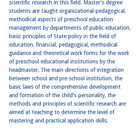
scientific research in this field. Master's degree
students are taught organizational-pedagogical,
methodical aspects of preschool education
management by departments of public education,
basic principles of State policy in the field of
education, financial, pedagogical, methodical
guidance and theoretical work forms for the work
of preschool educational institutions by the
headmaster, The main directions of integration
between school and pre-school institution, the
basic laws of the comprehensive development
and formation of the child's personality, the
methods and principles of scientific research are
aimed at teaching to determine the level of
mastering and practical application skills.