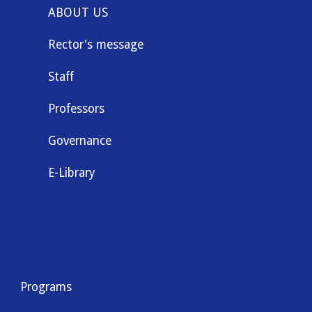
ABOUT US
Rector's message
Staff
Professors
Governance
E-Library
Programs