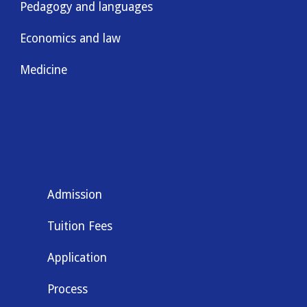
Pedagogy and languages
Economics and law
Medicine
Admission
Tuition Fees
Application
Process