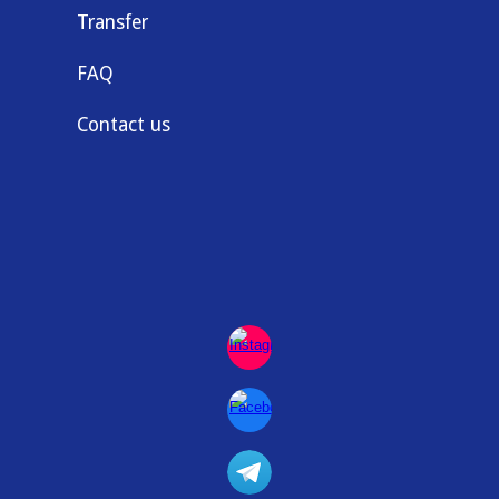
Transfer
FAQ
Contact us