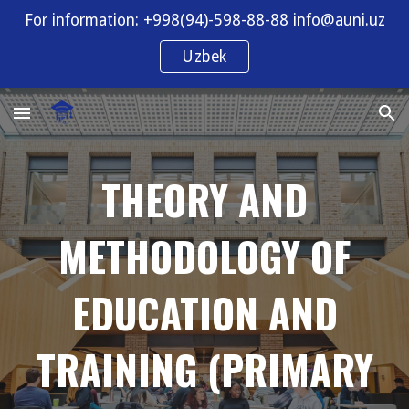
For information: +998(94)-598-88-88 info@auni.uz
Skip to main content
Skip to navigation
Uzbek
THEORY AND
METHODOLOGY OF
EDUCATION AND
TRAINING (PRIMARY